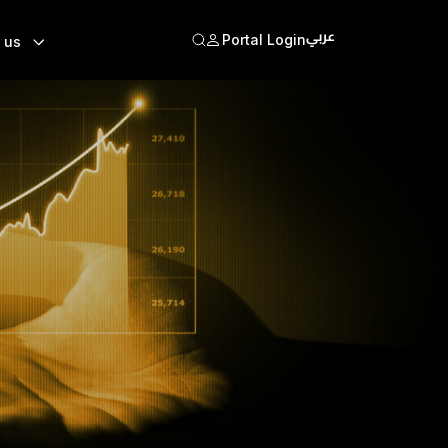
Portal Login
 us