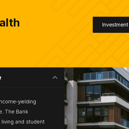
alth
Investment
e
 income-yielding
pe. The Bank
 living and student