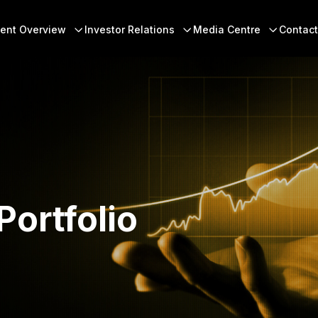
 Menu
ent Overview
Investor Relations
Media Centre
Contact
Portfolio