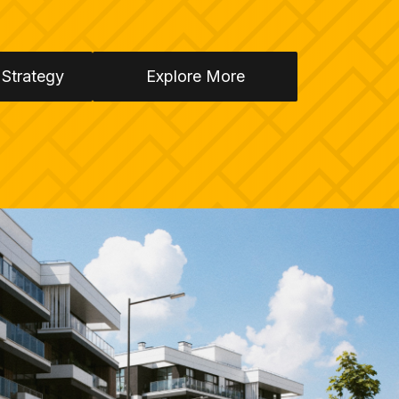
 Strategy
Explore More