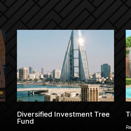
Diversified Investment Tree
T
Fund
R