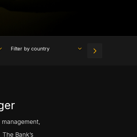
ger
set management,
. The Bank’s