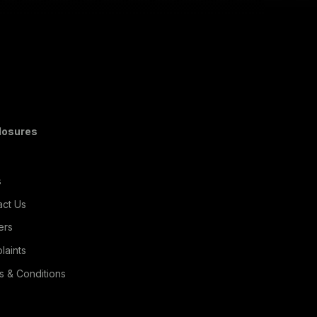
Read More
losures
s
act Us
ers
laints
s & Conditions