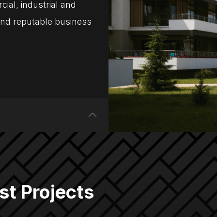
ial, industrial and
 and reputable business
st Projects