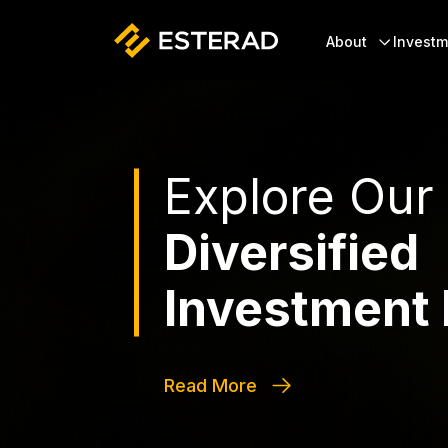
Skip to main content
Header
About
Investm
Explore Our
Diversified
Investment 
Read More