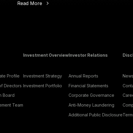
Read More
oter Menu
Investment Overview
Investor Relations
Disc
te Profile
Investment Strategy
Annual Reports
New
f Directors
Investment Portfolio
Financial Statements
Cont
h Board
Corporate Governance
Care
ement Team
Anti-Money Laundering
Comp
Additional Public Disclosure
Term