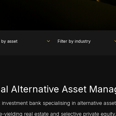
al Alternative Asset Mana
t investment bank specialising in alternative as
-yielding real estate and selective private equity