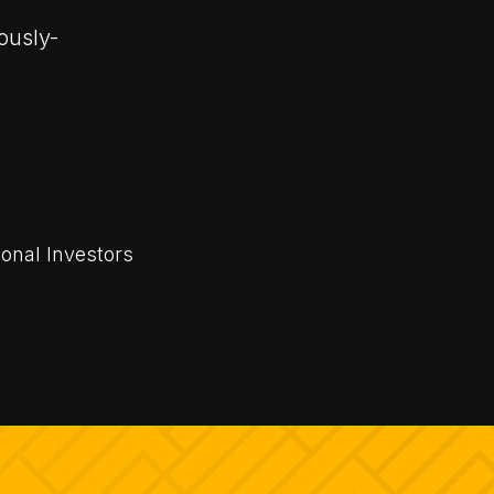
rously-
ional Investors