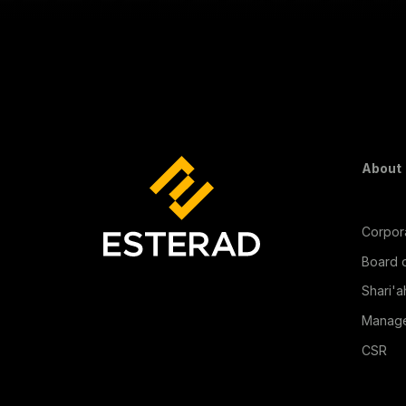
Fo
About
Corpora
Board o
Shari'a
Manag
CSR