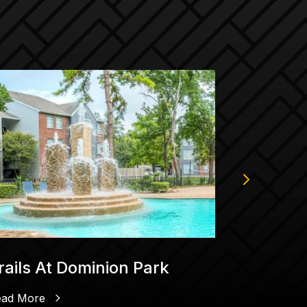
rails At Dominion Park
Goknur 
Trading 
Compa
ead More