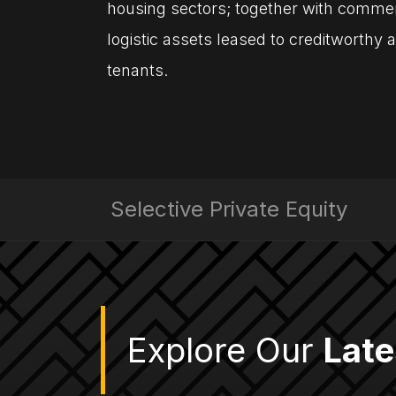
housing sectors; together with commerc
logistic assets leased to creditworthy
tenants.
Selective Private Equity
Explore Our
Late