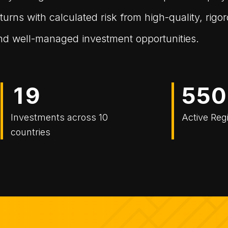
turns with calculated risk from high-quality, rigo
 and well-managed investment opportunities.
1
9
5
5
0
Investments across 10
Active Reg
countries