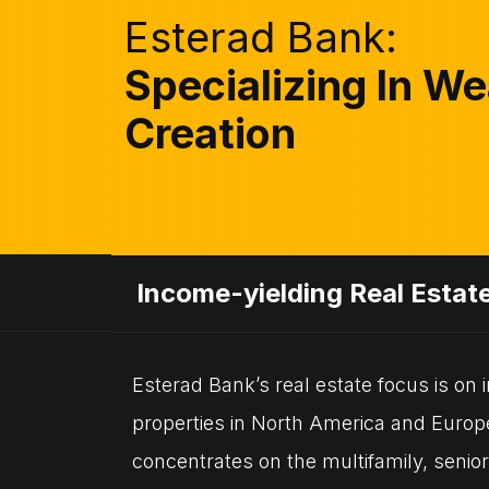
Esterad Bank:
Specializing In We
Creation
Income-yielding Real Estat
Esterad Bank’s real estate focus is on
properties in North America and Euro
concentrates on the multifamily, senior