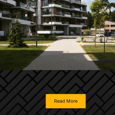
Read More