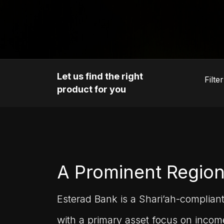
Let us find the right
product for you
A Prominent Region
Esterad Bank is a Shari’ah-complian
with a primary asset focus on income