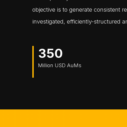
objective is to generate consistent re
investigated, efficiently-structured
3
5
0
Million USD AuMs