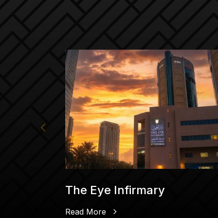
The Eye Infirmary
Read More