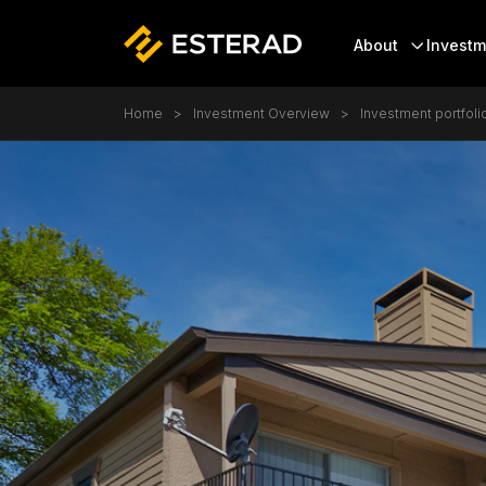
Header
About
Investm
Skip to main content
Breadcrumb
Home
Investment Overview
Investment portfoli