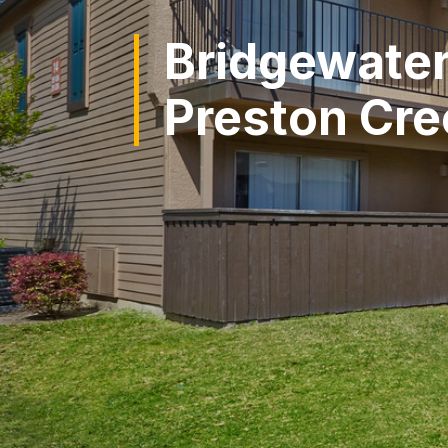
Bridgewater
Preston Cre