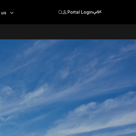
Portal Login
 us