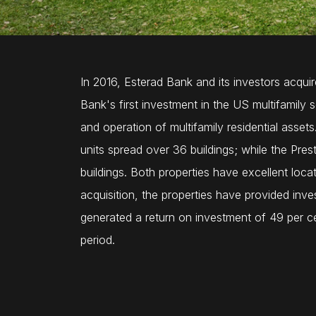
In 2016, Esterad Bank and its investors acqui
Bank's first investment in the US multifamily 
and operation of multifamily residential asse
units spread over 36 buildings; while the Pre
buildings. Both properties have excellent loca
acquisition, the properties have provided inve
generated a return on investment of 49 per cen
period.