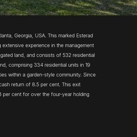
Atlanta, Georgia, USA. This marked Esterad
ring extensive experience in the management
gated land, and consists of 532 residential
d, comprising 334 residential units in 19
lities within a garden-style community. Since
ash return of 8.5 per cent. This exit
3 per cent for over the four-year holding