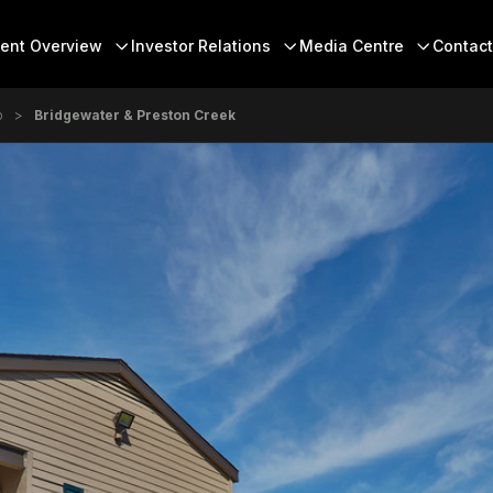
 Menu
ent Overview
Investor Relations
Media Centre
Contact
o
Bridgewater & Preston Creek