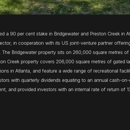
red a 90 per cent stake in Bridgewater and Preston Creek in 
sector, in cooperation with its US joint-venture partner offe
ts. The Bridgewater property sits on 260,000 square metres of 
ston Creek property covers 206,000 square metres of gated lan
tions in Atlanta, and feature a wide range of recreational faci
stors with quarterly dividends equating to an annual cash-on-c
t, and provided investors with an internal rate of return of 1