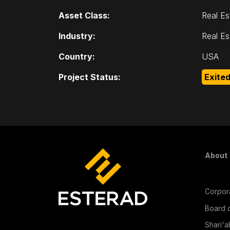
Asset Class:
Real Es
Industry:
Real Es
Country:
USA
Project Status:
Exite
Fo
About
Corpora
Board o
Shari'a