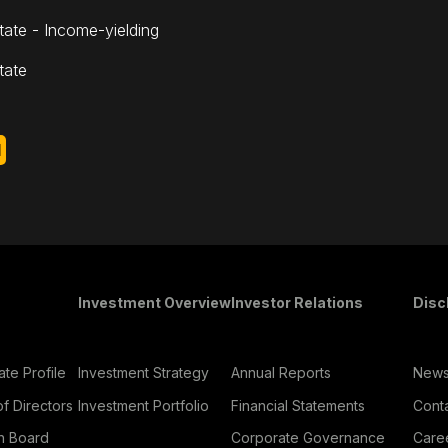
tate - Income-yielding
tate
d
oter Menu
Investment Overview
Investor Relations
Disc
te Profile
Investment Strategy
Annual Reports
New
f Directors
Investment Portfolio
Financial Statements
Cont
h Board
Corporate Governance
Care