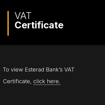
VAT
Certificate
To view Esterad Bank’s VAT
Certificate,
click here.