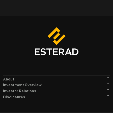
Footer Menu
About
Investment Overview
Investor Relations
Disclosures