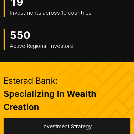
1
9
Investments across 10 countries
5
5
0
Active Regional Investors
Esterad Bank:
Specializing In Wealth
Creation
Investment Strategy