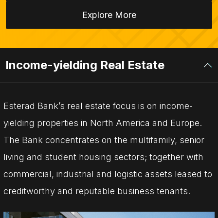
Explore More
Income-yielding Real Estate
Esterad Bank’s real estate focus is on income-
yielding properties in North America and Europe.
The Bank concentrates on the multifamily, senior
living and student housing sectors; together with
commercial, industrial and logistic assets leased to
creditworthy and reputable business tenants.