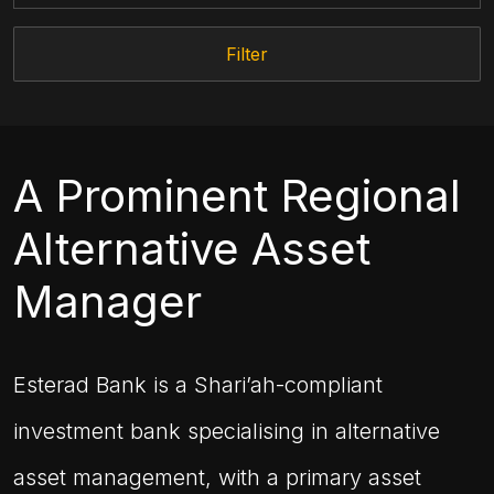
Filter
A Prominent Regional
Alternative Asset
Manager
Esterad Bank is a Shari’ah-compliant
investment bank specialising in alternative
asset management, with a primary asset