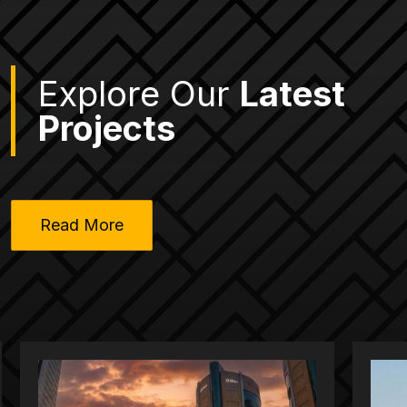
Explore Our
Latest
Projects
Read More