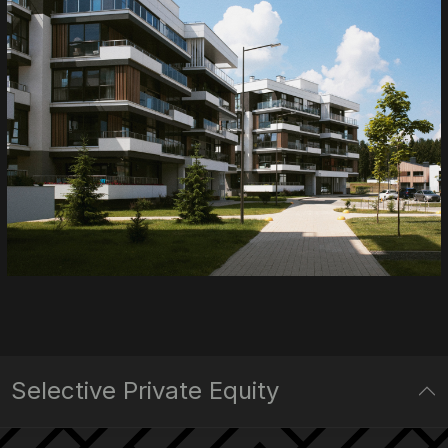
Selective Private Equity