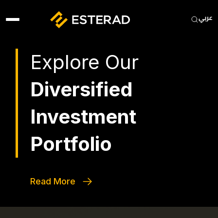
Skip to main content
Heade
Explore Our
Diversified
Investment
Portfolio
Read More