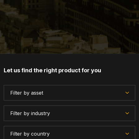
Let us find the right product for you