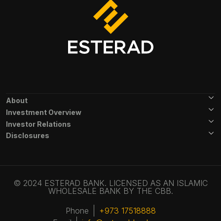
Footer Menu
About
Investment Overview
Investor Relations
Disclosures
© 2024 ESTERAD BANK. LICENSED AS AN ISLAMIC
WHOLESALE BANK BY THE CBB.
Phone
+973 17518888