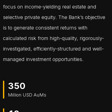
focus on income-yielding real estate and
selective private equity. The Bank’s objective
is to generate consistent returns with
calculated risk from high-quality, rigorously-
investigated, efficiently-structured and well-
managed investment opportunities.
3
5
0
Million USD AuMs