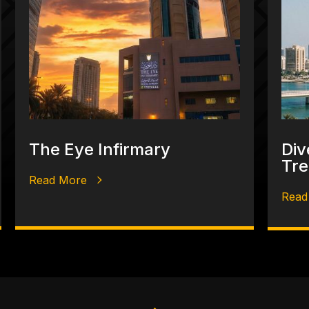
The Eye Infirmary
Div
Tre
Read More
Read