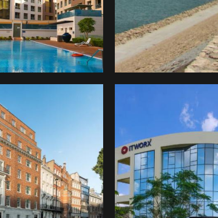
stment
pany
REI)
ITWorx
kingham
e