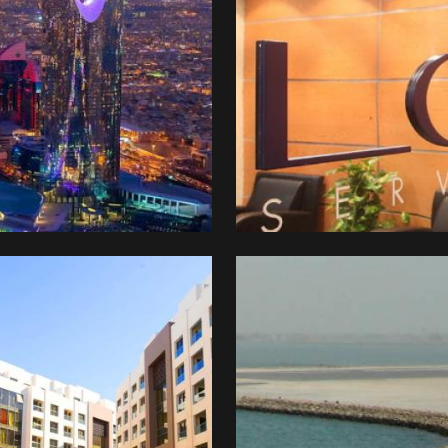
ture
tal
stment
pany
CIC)
Great
Harbour
al
ni
elopment