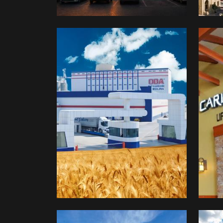
OBA
Fud
Makarna
&
Car