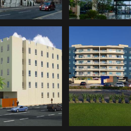
Manazel
idity
o
ted