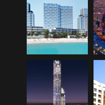
Program
Ven
Capi
Inve
Com
(SV
One
Bahrain
Glob
Oma
Dev
&