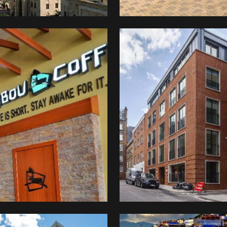
Mayfair
druckers
Chambers
ibou