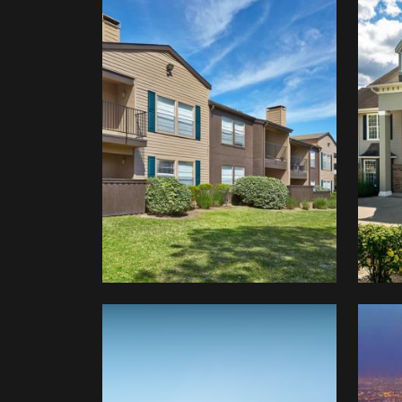
Glen
Bridgewater
Man
&
Preston
Creek
Amwaj
Mezzanine
Sau