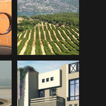
Bayan
Real
Estate
Development