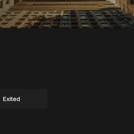
Exited