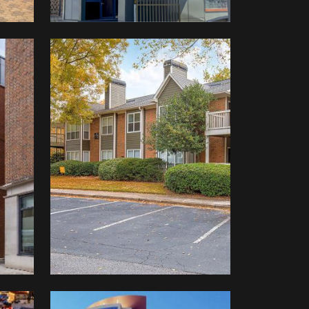
Westhaven
At
Vinings