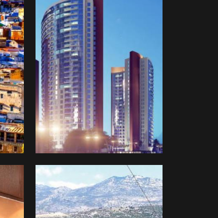
Difaaf
Turkey
Farmland