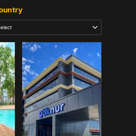
ountry
Goknur
Foods
Import-
Export
Trading
&
Distribution
Company