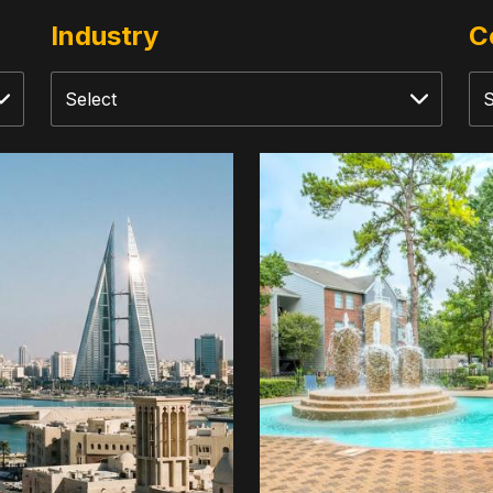
Industry
C
rsified
Trails
stment
At
Dominion
d
Park