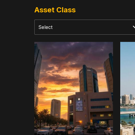
Asset Class
The
Dive
Eye
Inve
Infirmary
Tree
Fun