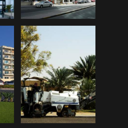
Delta
Company
Limited