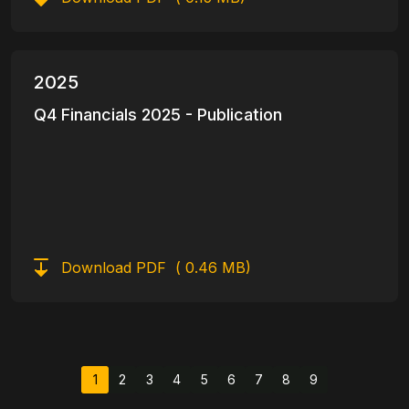
2025
Q4 Financials 2025 - Publication
Download PDF
( 0.46 MB)
Pagination
1
2
3
4
5
6
7
8
9
Current page
Page
Page
Page
Page
Page
Page
Page
Page