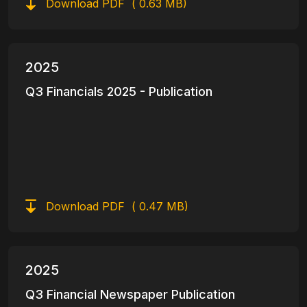
Download PDF
( 0.63 MB)
2025
Q3 Financials 2025 - Publication
Download PDF
( 0.47 MB)
2025
Q3 Financial Newspaper Publication