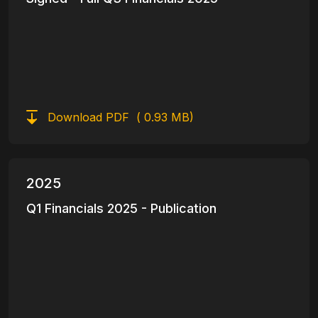
Download PDF
( 0.93 MB)
2025
Q1 Financials 2025 - Publication