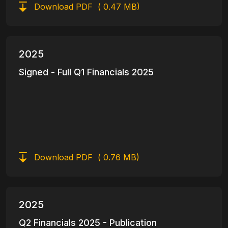
Download PDF
( 0.47 MB)
2025
Signed - Full Q1 Financials 2025
Download PDF
( 0.76 MB)
2025
Q2 Financials 2025 - Publication