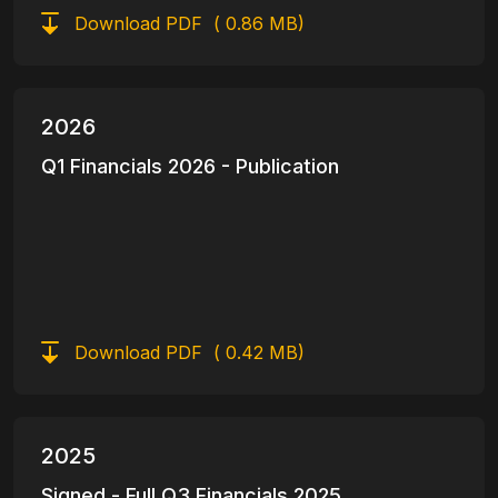
Download PDF
( 0.86 MB)
2026
Q1 Financials 2026 - Publication
Download PDF
( 0.42 MB)
2025
Signed - Full Q3 Financials 2025