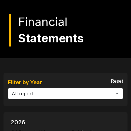
Financial
Statements
Reset
Filter by Year
2026