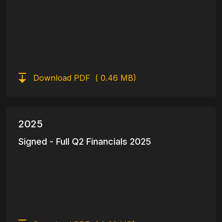
Download PDF
( 0.46 MB)
2025
Signed - Full Q2 Financials 2025