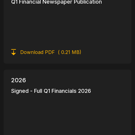
Q1 Financial Newspaper Publication
Download PDF
( 0.21 MB)
2026
Signed - Full Q1 Financials 2026