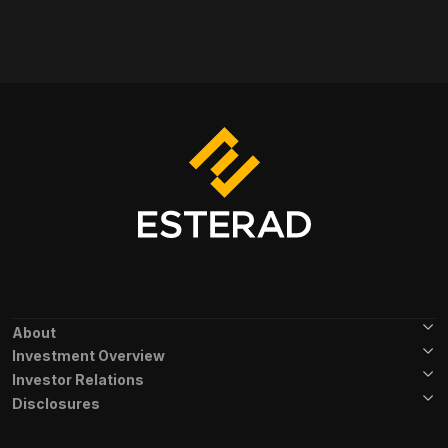
Footer Menu
About
Investment Overview
Investor Relations
Disclosures