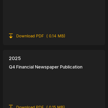
Download PDF
( 0.14 MB)
2025
Q4 Financial Newspaper Publication
Download PDF
( 0.15 MB)