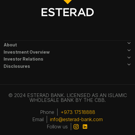
Footer Menu
About
Investment Overview
Investor Relations
Disclosures
© 2024 ESTERAD BANK. LICENSED AS AN ISLAMIC
WHOLESALE BANK BY THE CBB.
Phone
+973 17518888
Email
info@esterad-bank.com
Follow us