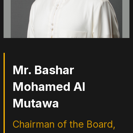
Mr. Bashar
Mohamed Al
Mutawa
Chairman of the Board,