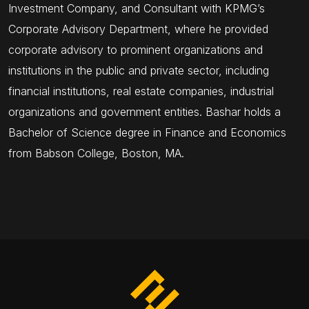
Investment Company, and Consultant with KPMG’s
Corporate Advisory Department, where he provided
corporate advisory to prominent organizations and
institutions in the public and private sector, including
financial institutions, real estate companies, industrial
organizations and government entities. Bashar holds a
Bachelor of Science degree in Finance and Economics
from Babson College, Boston, MA.