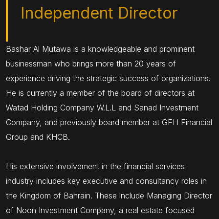
Independent Director
Bashar Al Mutawa is a knowledgeable and prominent
businessman who brings more than 20 years of
experience driving the strategic success of organizations.
He is currently a member of the board of directors at
Watad Holding Company W.L.L and Sanad Investment
Company, and previously board member at GFH Financial
Group and KHCB.
His extensive involvement in the financial services
industry includes key executive and consultancy roles in
the Kingdom of Bahrain. These include Managing Director
of Noon Investment Company, a real estate focused