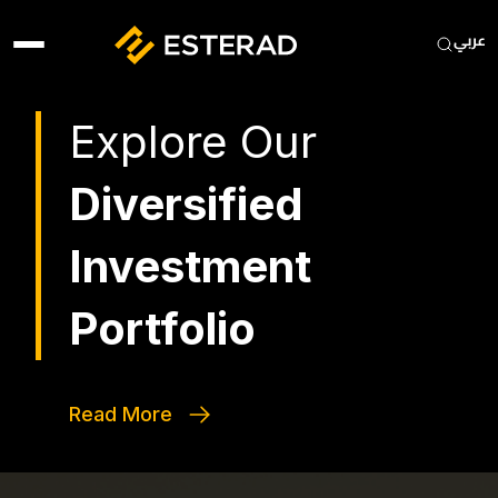
Skip to main content
Heade
Explore Our
Diversified
Investment
Portfolio
Read More