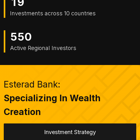
1
9
Investments across 10 countries
5
5
0
Active Regional Investors
Esterad Bank:
Specializing In Wealth
Creation
Investment Strategy