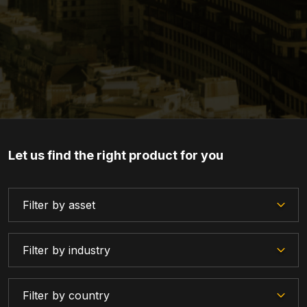
Let us find the right product for you