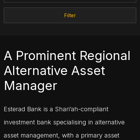
Filter
A Prominent Regional
Alternative Asset
Manager
Esterad Bank is a Shari’ah-compliant
investment bank specialising in alternative
asset management, with a primary asset