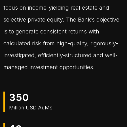
focus on income-yielding real estate and
selective private equity. The Bank’s objective
is to generate consistent returns with
calculated risk from high-quality, rigorously-
investigated, efficiently-structured and well-
managed investment opportunities.
3
5
0
Million USD AuMs