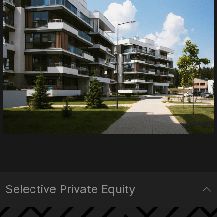
Selective Private Equity