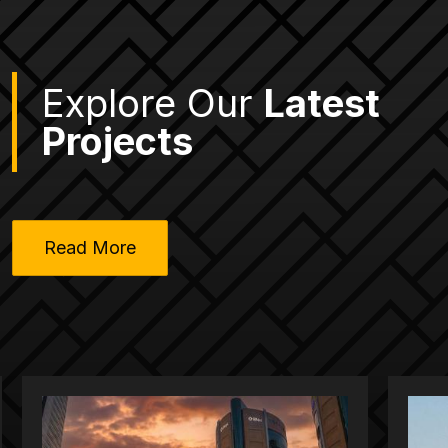
Explore Our
Latest
Projects
Read More