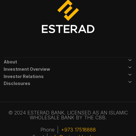
Footer Menu
About
Investment Overview
Investor Relations
Disclosures
© 2024 ESTERAD BANK. LICENSED AS AN ISLAMIC
WHOLESALE BANK BY THE CBB.
Phone
+973 17518888