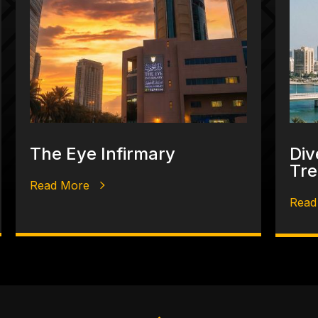
The Eye Infirmary
Div
Tre
Read More
Read