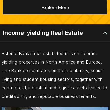
Explore More
Income-yielding Real Estate
Esterad Bank’s real estate focus is on income-
yielding properties in North America and Europe.
The Bank concentrates on the multifamily, senior
living and student housing sectors; together with
commercial, industrial and logistic assets leased to
creditworthy and reputable business tenants.