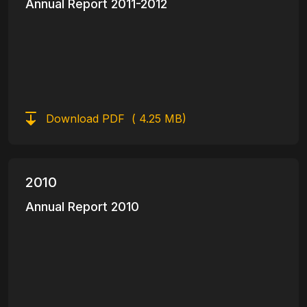
Annual Report 2011-2012
Download PDF
( 4.25 MB)
2010
Annual Report 2010