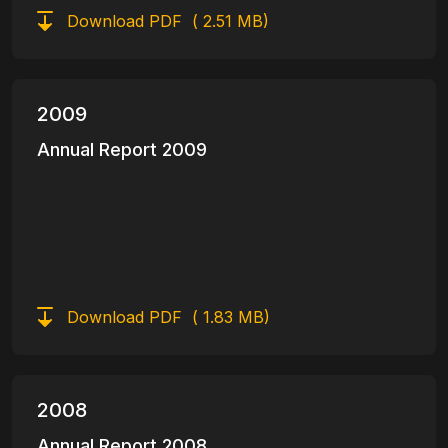
Download PDF
( 2.51 MB)
2009
Annual Report 2009
Download PDF
( 1.83 MB)
2008
Annual Report 2008