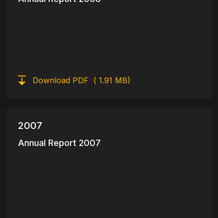
Download PDF
( 1.91 MB)
2007
Annual Report 2007