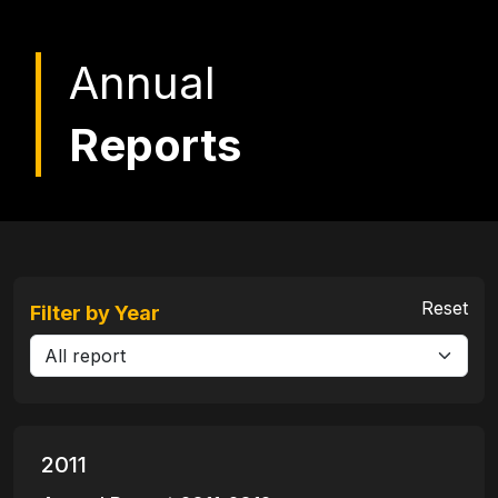
Annual
Reports
Reset
Filter by Year
2011