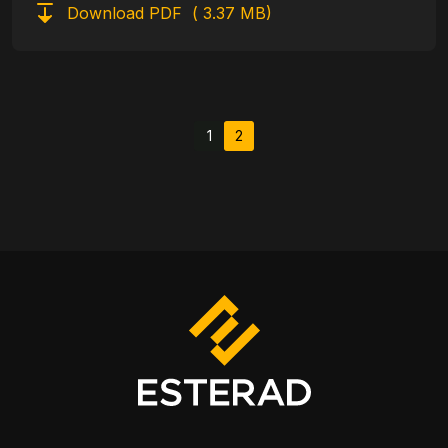
Download PDF
( 3.37 MB)
Pagination
1
2
Page
Current page