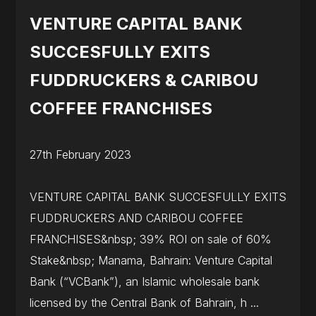
VENTURE CAPITAL BANK
SUCCESFULLY EXITS
FUDDRUCKERS & CARIBOU
COFFEE FRANCHISES
27th February 2023
VENTURE CAPITAL BANK SUCCESFULLY EXITS
FUDDRUCKERS AND CARIBOU COFFEE
FRANCHISES&nbsp; 39% ROI on sale of 60%
Stake&nbsp; Manama, Bahrain: Venture Capital
Bank (“VCBank”), an Islamic wholesale bank
licensed by the Central Bank of Bahrain, h ...