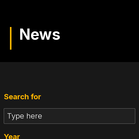
News
Search for
Year