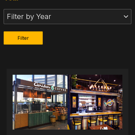
Filter by Year
Filter