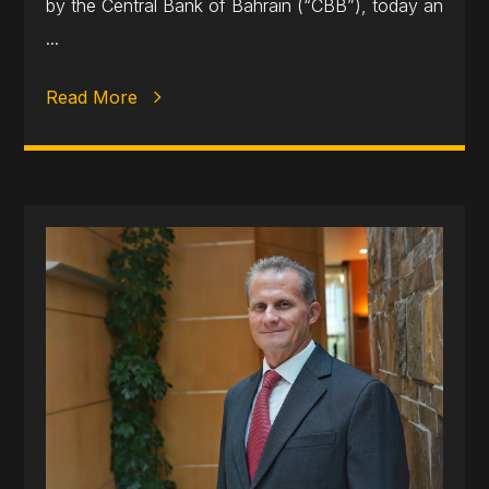
by the Central Bank of Bahrain (“CBB”), today an
...
Read More