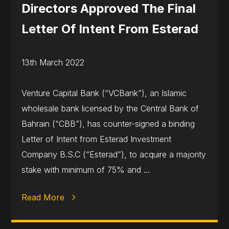
Directors Approved The Final
Letter Of Intent From Esterad
13th March 2022
Venture Capital Bank (“VCBank”), an Islamic
wholesale bank licensed by the Central Bank of
Bahrain (“CBB”), has counter-signed a binding
Letter of Intent from Esterad Investment
Company B.S.C (“Esterad”), to acquire a majority
stake with minimum of 75% and ...
Read More