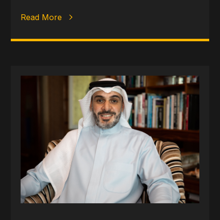
Read More