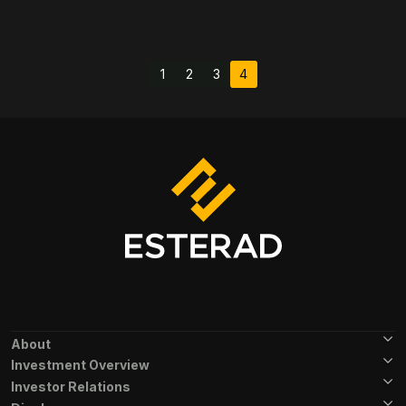
Pagination
1
2
3
4
Page
Page
Page
Current page
Footer Menu
About
Investment Overview
Investor Relations