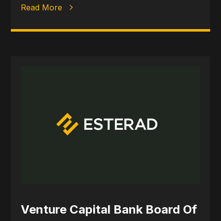
Read More
Venture Capital Bank Board Of