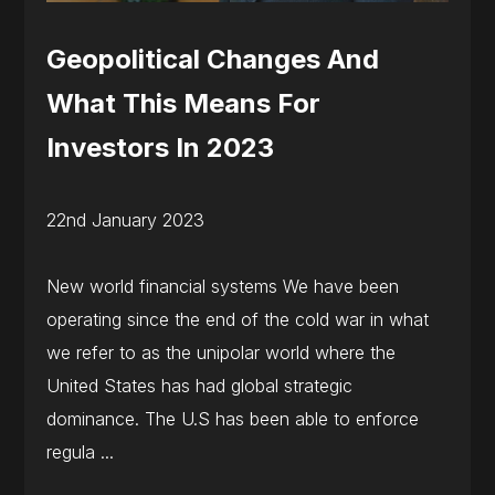
Geopolitical Changes And
What This Means For
Investors In 2023
22nd January 2023
New world financial systems We have been
operating since the end of the cold war in what
we refer to as the unipolar world where the
United States has had global strategic
dominance. The U.S has been able to enforce
regula ...