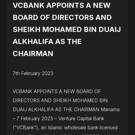
VCBANK APPOINTS A NEW
BOARD OF DIRECTORS AND
SHEIKH MOHAMED BIN DUAIJ
ALKHALIFA AS THE
CHAIRMAN
7th February 2023
VCBANK APPOINTS A NEW BOARD OF
DIRECTORS AND SHEIKH MOHAMED BIN
DUAIJ ALKHALIFA AS THE CHAIRMAN Manama
– 7 February 2023 – Venture Capital Bank
(“VCBank”), an Islamic wholesale bank licensed